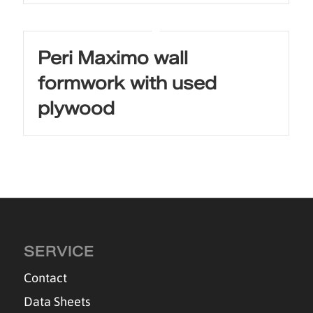
Peri Maximo wall
formwork with used
plywood
SERVICE
Contact
Data Sheets