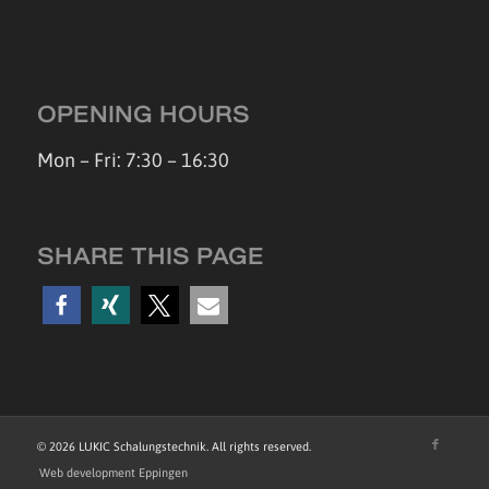
OPENING HOURS
Mon – Fri: 7:30 – 16:30
SHARE THIS PAGE
©
2026 LUKIC Schalungstechnik. All rights reserved.
Web development Eppingen