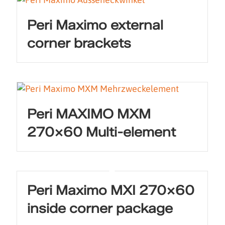
Peri Maximo external
corner brackets
Peri MAXIMO MXM
270×60 Multi-element
Peri Maximo MXI 270×60
inside corner package