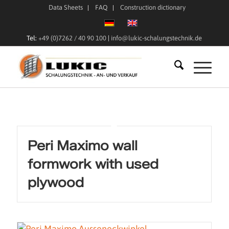
Data Sheets
FAQ
Construction dictionary
Tel:
+49 (0)7262 / 40 90 100
|
info@lukic-schalungstechnik.de
Peri Maximo wall
formwork with used
plywood