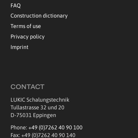
FAQ
Construction dictionary
Terms of use
Privacy policy
Imprint
CONTACT
LUKIC Schalungstechnik
Tullastrasse 32 und 20
D-75031 Eppingen
Phone:
+49 (0)7262 40 90 100
Fax: +49 (0)7262 40 90 140