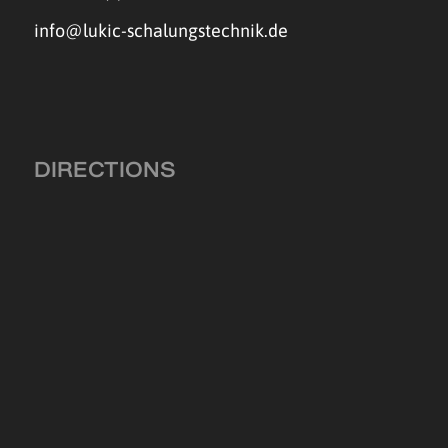
info@lukic-schalungstechnik.de
DIRECTIONS